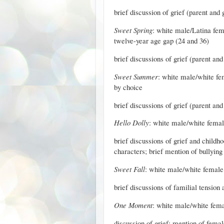
brief discussion of grief (parent and
Sweet Spring
: white male/Latina fema
twelve-year age gap (24 and 36)
brief discussions of grief (parent an
Sweet Summer
: white male/white fe
by choice
brief discussions of grief (parent and
Hello Dolly
: white male/white female 
brief discussions of grief and child
characters; brief mention of bullying
Sweet Fall
: white male/white female (
brief discussions of familial tension
One Moment
: white male/white fema
discussion of grief; mention of femal