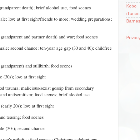
Kobo
 grandparent death); brief alcohol use, food scenes
iTunes
le; love at first sight/friends to more; wedding preparations;
Barnes
d grandparent and partner death) and war; food scenes
Privacy
male; second chance; ten-year age gap (30 and 40); childfree
 grandparent) and stillbirth; food scenes
(30s); love at first sight
hood trauma; malicious/sexist gossip from secondary
 and antisemitism; food scenes; brief alcohol use
early 20s); love at first sight
 and teasing; food scenes
le (30s); second chance
e mc's arthritis; food scenes; Christmas celebrations