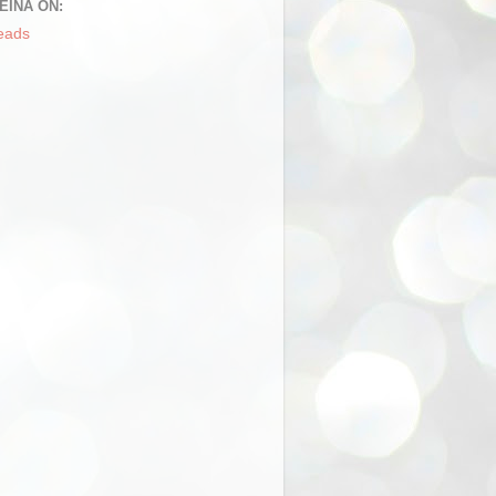
EINA ON:
eads