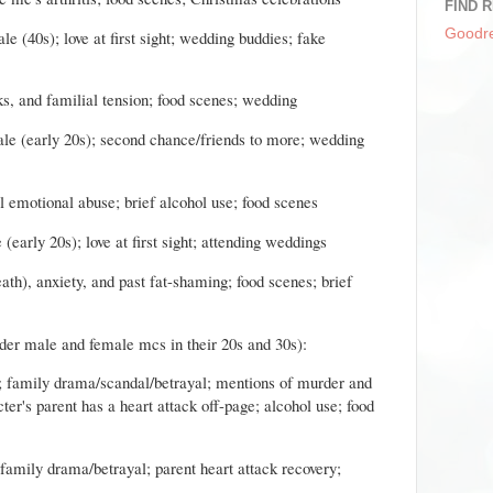
FIND R
Goodr
e (40s); love at first sight; wedding buddies; fake
ks, and familial tension; food scenes; wedding
le (early 20s); second chance/friends to more; wedding
al emotional abuse; brief alcohol use; food scenes
(early 20s); love at first sight; attending weddings
eath), anxiety, and past fat-shaming; food scenes; brief
der male and female mcs in their 20s and 30s):
ef; family drama/scandal/betrayal; mentions of murder and
er's parent has a heart attack off-page; alcohol use; food
; family drama/betrayal; parent heart attack recovery;