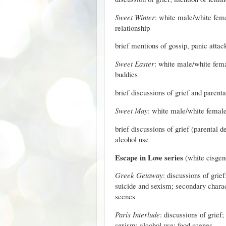
Sweet Winter
: white male/white femal
relationship
brief mentions of gossip, panic attac
Sweet Easter
: white male/white fema
buddies
brief discussions of grief and parent
Sweet May
: white male/white female 
brief discussions of grief (parental d
alcohol use
Escape in Love series
(white cisgen
Greek Getaway
: discussions of gri
suicide and sexism; secondary charact
scenes
Paris Interlude
: discussions of grief
sexism; alcohol use; food scenes