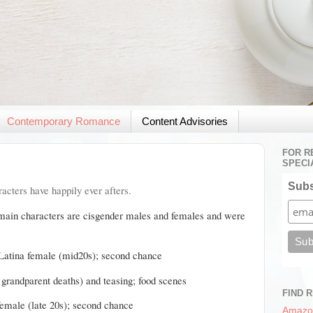
Contemporary Romance
Content Advisories
FOR R
SPECI
Subs
acters have happily ever afters.
 main characters are cisgender males and females and were
Latina female (mid20s); second chance
d grandparent deaths) and teasing; food scenes
FIND 
female (late 20s); second chance
Amazo