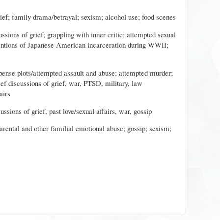
rief; family drama/betrayal; sexism; alcohol use; food scenes
ussions of grief; grappling with inner critic; attempted sexual
entions of Japanese American incarceration during WWII;
pense plots/attempted assault and abuse; attempted murder;
ief discussions of grief, war, PTSD, military, law
airs
cussions of grief, past love/sexual affairs, war, gossip
parental and other familial emotional abuse; gossip; sexism;