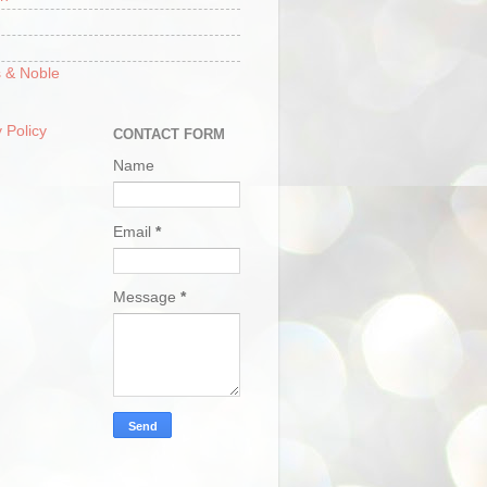
 & Noble
 Policy
CONTACT FORM
Name
Email
*
Message
*