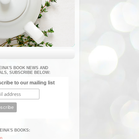
EINA'S BOOK NEWS AND
ALS, SUBSCRIBE BELOW:
cribe to our mailing list
REINA'S BOOKS:
n