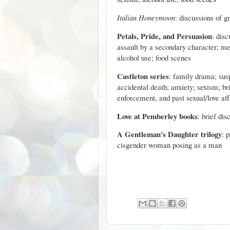
Italian Honeymoon
: discussions of g
Petals, Pride, and Persuasion
: disc
assault by a secondary character; m
alcohol use; food scenes
Castleton series
: family drama; sus
accidental death; anxiety; sexism; br
enforcement, and past sexual/love aff
Love at Pemberley books
: brief dis
A Gentleman's Daughter trilogy
: 
cisgender woman posing as a man