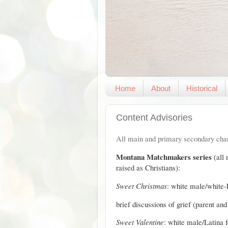
Home
About
Historical
Content Advisories
All main and primary secondary char
Montana Matchmakers series
(all
raised as Christians):
Sweet Christmas
: white male/white-
brief discussions of grief (parent an
Sweet Valentine
: white male/Latina 